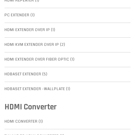
HDMI REPEATER (1)
PC EXTENDER (1)
HDMI EXTENDER OVER IP (1)
HDMI KVM EXTENDER OVER IP (2)
HDMI EXTENDER OVER FIBER OPTIC (1)
HDBASET EXTENDER (5)
HDBASET EXTENDER -WALLPLATE (1)
HDMI Converter
HDMI CONVERTER (1)