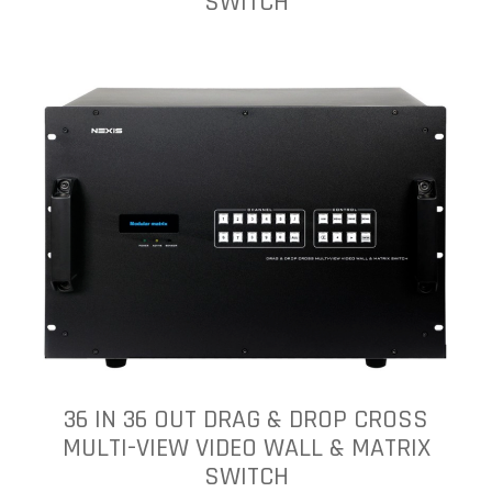
SWITCH
36 IN 36 OUT DRAG & DROP CROSS
MULTI-VIEW VIDEO WALL & MATRIX
SWITCH