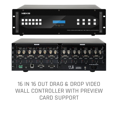
16 IN 16 OUT DRAG & DROP VIDEO
WALL CONTROLLER WITH PREVIEW
CARD SUPPORT