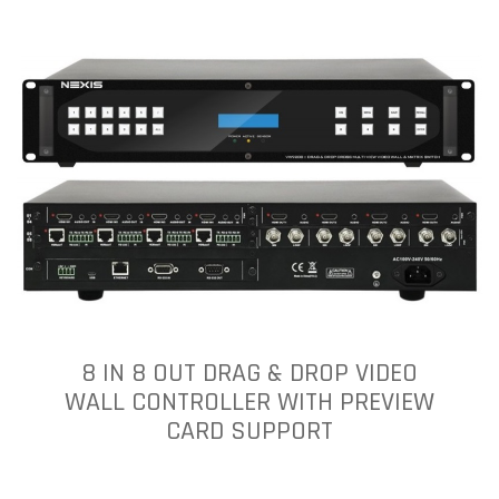
8 IN 8 OUT DRAG & DROP VIDEO
WALL CONTROLLER WITH PREVIEW
CARD SUPPORT