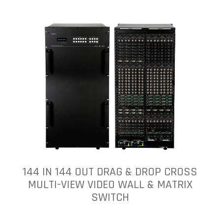
144 IN 144 OUT DRAG & DROP CROSS
MULTI-VIEW VIDEO WALL & MATRIX
SWITCH