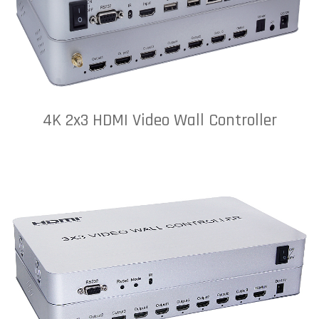
4K 2x3 HDMI Video Wall Controller