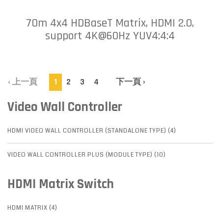
70m 4x4 HDBaseT Matrix, HDMI 2.0,
support 4K@60Hz YUV4:4:4
‹ 上一頁
1
2
3
4
下一頁 ›
Video Wall Controller
HDMI VIDEO WALL CONTROLLER (STANDALONE TYPE) (4)
VIDEO WALL CONTROLLER PLUS (MODULE TYPE) (10)
HDMI Matrix Switch
HDMI MATRIX (4)