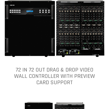
72 IN 72 OUT DRAG & DROP VIDEO
WALL CONTROLLER WITH PREVIEW
CARD SUPPORT