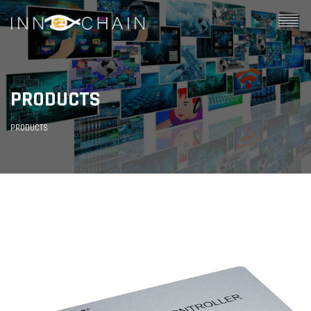
PRODUCTS
PRODUCTS