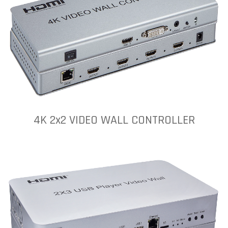
4K 2x2 VIDEO WALL CONTROLLER