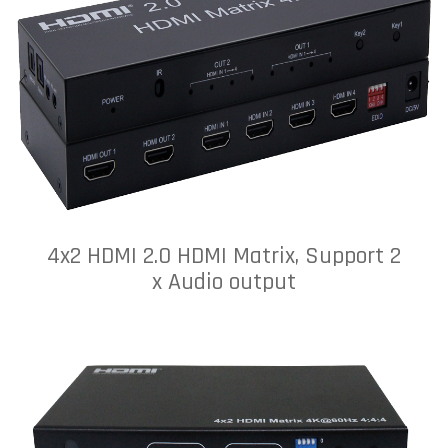
4x2 HDMI 2.0 HDMI Matrix, Support 2
x Audio output