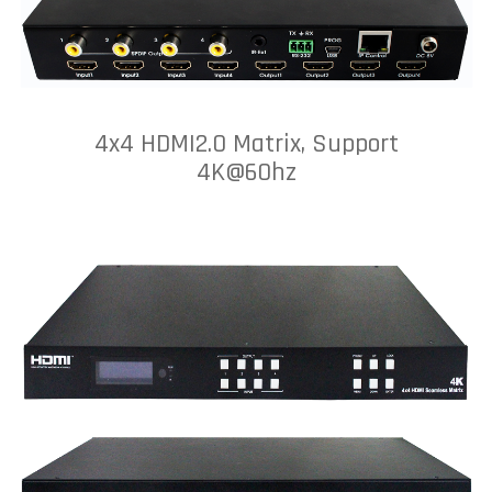
4x4 HDMI2.0 Matrix, Support
4K@60hz