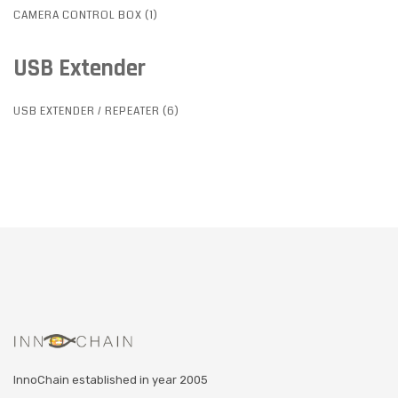
CAMERA CONTROL BOX (1)
USB Extender
USB EXTENDER / REPEATER (6)
InnoChain established in year 2005