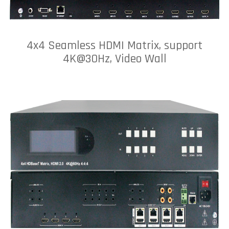
4x4 Seamless HDMI Matrix, support
4K@30Hz, Video Wall