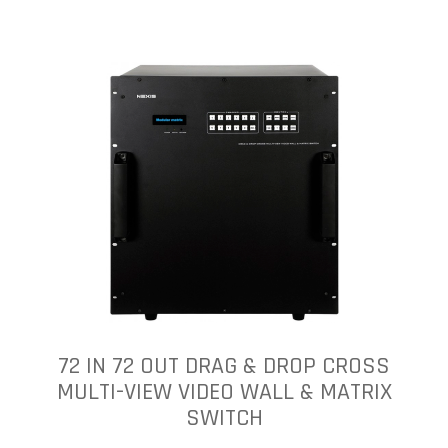
72 IN 72 OUT DRAG & DROP CROSS
MULTI-VIEW VIDEO WALL & MATRIX
SWITCH