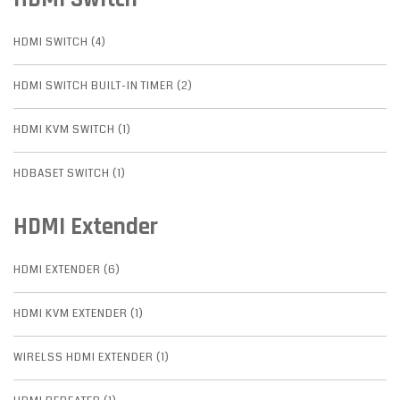
HDMI SWITCH (4)
HDMI SWITCH BUILT-IN TIMER (2)
HDMI KVM SWITCH (1)
HDBASET SWITCH (1)
HDMI Extender
HDMI EXTENDER (6)
HDMI KVM EXTENDER (1)
WIRELSS HDMI EXTENDER (1)