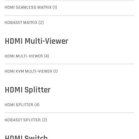
HDMI SEAMLESS MATRIX (1)
HDBASET MATRIX (2)
HDMI Multi-Viewer
HDMI MULTI-VIEWER (4)
HDMI KVM MULTI-VIEWER (1)
HDMI Splitter
HDMI SPLITTER (4)
HDBASET SPLITTER (2)
HDMI Switch