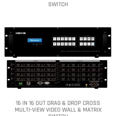
SWITCH
16 IN 16 OUT DRAG & DROP CROSS
MULTI-VIEW VIDEO WALL & MATRIX