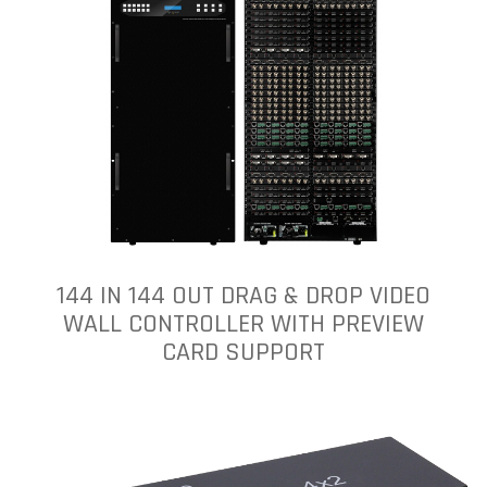
144 IN 144 OUT DRAG & DROP VIDEO
WALL CONTROLLER WITH PREVIEW
CARD SUPPORT