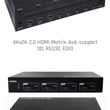
4Kx2K 2.0 HDMI Matrix 4x4, support
3D, RS232, EDID