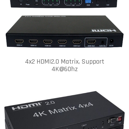
4x2 HDMI2.0 Matrix, Support
4K@60hz