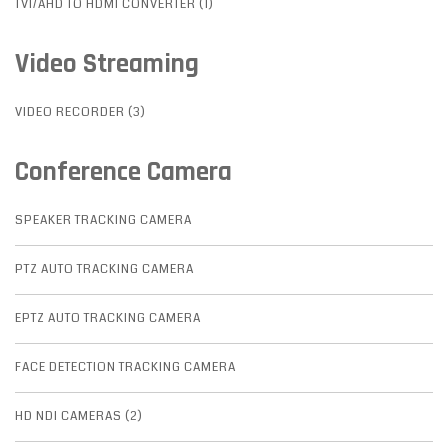
TVI/AHD TO HDMI CONVERTER (1)
Video Streaming
VIDEO RECORDER (3)
Conference Camera
SPEAKER TRACKING CAMERA
PTZ AUTO TRACKING CAMERA
EPTZ AUTO TRACKING CAMERA
FACE DETECTION TRACKING CAMERA
HD NDI CAMERAS (2)