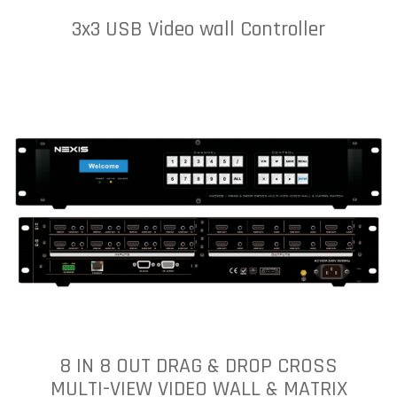
3x3 USB Video wall Controller
8 IN 8 OUT DRAG & DROP CROSS
MULTI-VIEW VIDEO WALL & MATRIX