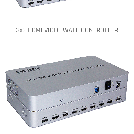
3x3 HDMI VIDEO WALL CONTROLLER