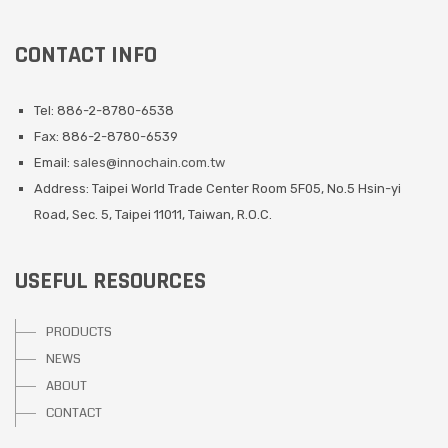
CONTACT INFO
Tel: 886-2-8780-6538
Fax: 886-2-8780-6539
Email:
sales@innochain.com.tw
Address: Taipei World Trade Center Room 5F05, No.5 Hsin-yi
Road, Sec. 5, Taipei 11011, Taiwan, R.O.C.
USEFUL RESOURCES
PRODUCTS
NEWS
ABOUT
CONTACT