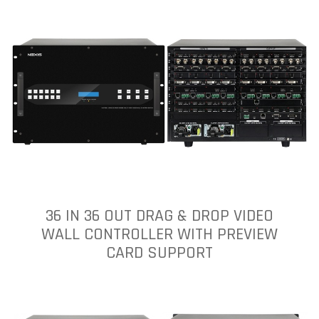
36 IN 36 OUT DRAG & DROP VIDEO
WALL CONTROLLER WITH PREVIEW
CARD SUPPORT