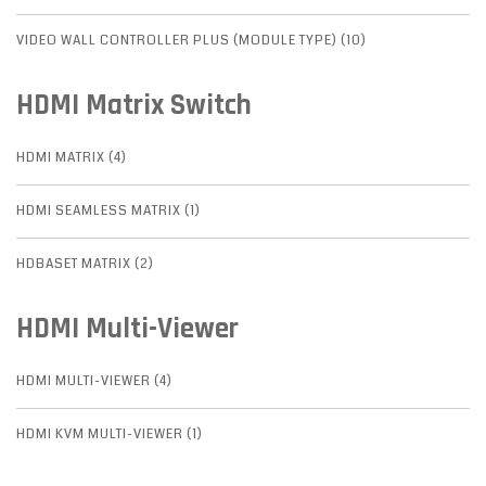
VIDEO WALL CONTROLLER PLUS (MODULE TYPE) (10)
HDMI Matrix Switch
HDMI MATRIX (4)
HDMI SEAMLESS MATRIX (1)
HDBASET MATRIX (2)
HDMI Multi-Viewer
HDMI MULTI-VIEWER (4)
HDMI KVM MULTI-VIEWER (1)