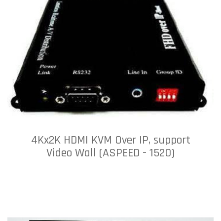
4Kx2K HDMI KVM Over IP, support
Video Wall (ASPEED - 1520)