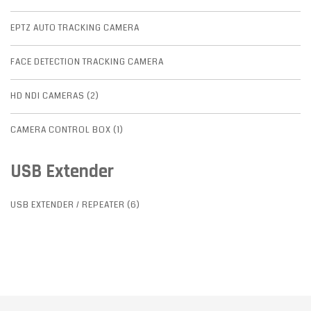
EPTZ AUTO TRACKING CAMERA
FACE DETECTION TRACKING CAMERA
HD NDI CAMERAS (2)
CAMERA CONTROL BOX (1)
USB Extender
USB EXTENDER / REPEATER (6)