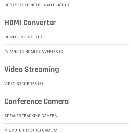
HDBASET EXTENDER -WALLPLATE (1)
HDMI Converter
HDMI CONVERTER (1)
TVI/AHD TO HDMI CONVERTER (1)
Video Streaming
VIDEO RECORDER (3)
Conference Camera
SPEAKER TRACKING CAMERA
PTZ AUTO TRACKING CAMERA