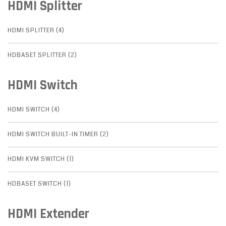
HDMI Splitter
HDMI SPLITTER (4)
HDBASET SPLITTER (2)
HDMI Switch
HDMI SWITCH (4)
HDMI SWITCH BUILT-IN TIMER (2)
HDMI KVM SWITCH (1)
HDBASET SWITCH (1)
HDMI Extender