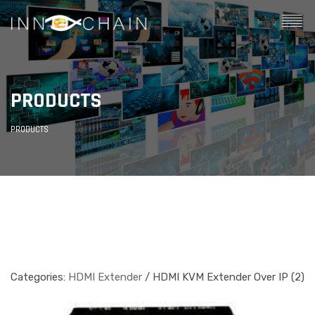
PRODUCTS
PRODUCTS
Categories:
HDMI Extender
/ HDMI KVM Extender Over IP (2)