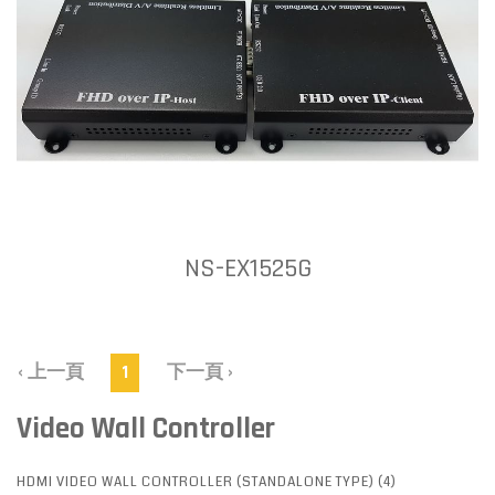
NS-EX1525G
‹ 上一頁
1
下一頁 ›
Video Wall Controller
HDMI VIDEO WALL CONTROLLER (STANDALONE TYPE) (4)