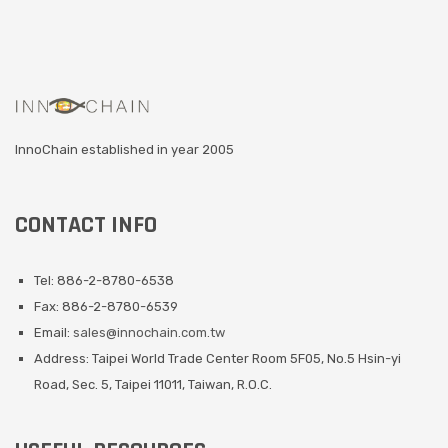
InnoChain established in year 2005
CONTACT INFO
Tel: 886-2-8780-6538
Fax: 886-2-8780-6539
Email:
sales@innochain.com.tw
Address: Taipei World Trade Center Room 5F05, No.5 Hsin-yi
Road, Sec. 5, Taipei 11011, Taiwan, R.O.C.