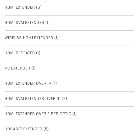
HDMI EXTENDER (6)
HDMI KVM EXTENDER (1)
WIRELSS HDMI EXTENDER (1)
HDMI REPEATER (1)
PC EXTENDER (1)
HDMI EXTENDER OVER IP (1)
HDMI KVM EXTENDER OVER IP (2)
HDMI EXTENDER OVER FIBER OPTIC (1)
HDBASET EXTENDER (5)