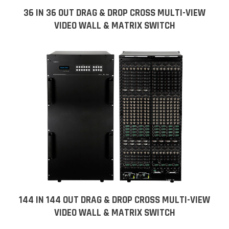
36 IN 36 OUT DRAG & DROP CROSS MULTI-VIEW
VIDEO WALL & MATRIX SWITCH
144 IN 144 OUT DRAG & DROP CROSS MULTI-VIEW
VIDEO WALL & MATRIX SWITCH