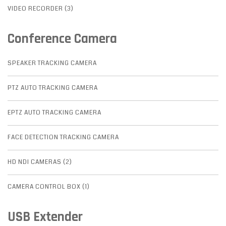
VIDEO RECORDER (3)
Conference Camera
SPEAKER TRACKING CAMERA
PTZ AUTO TRACKING CAMERA
EPTZ AUTO TRACKING CAMERA
FACE DETECTION TRACKING CAMERA
HD NDI CAMERAS (2)
CAMERA CONTROL BOX (1)
USB Extender