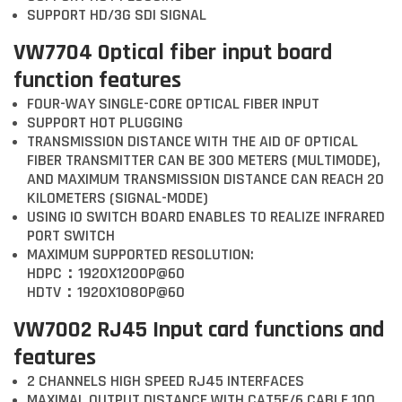
SUPPORT HD/3G SDI SIGNAL
VW7704 Optical fiber input board
function features
FOUR-WAY SINGLE-CORE OPTICAL FIBER INPUT
SUPPORT HOT PLUGGING
TRANSMISSION DISTANCE WITH THE AID OF OPTICAL
FIBER TRANSMITTER CAN BE 300 METERS (MULTIMODE),
AND MAXIMUM TRANSMISSION DISTANCE CAN REACH 20
KILOMETERS (SIGNAL-MODE)
USING IO SWITCH BOARD ENABLES TO REALIZE INFRARED
PORT SWITCH
MAXIMUM SUPPORTED RESOLUTION:
HDPC：1920X1200P@60
HDTV：1920X1080P@60
VW7002 RJ45 Input card functions and
features
2 CHANNELS HIGH SPEED RJ45 INTERFACES
MAXIMAL OUTPUT DISTANCE WITH CAT5E/6 CABLE 100