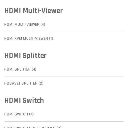
HDMI Multi-Viewer
HDMI MULTI-VIEWER (4)
HDMI KVM MULTI-VIEWER (1)
HDMI Splitter
HDMI SPLITTER (4)
HDBASET SPLITTER (2)
HDMI Switch
HDMI SWITCH (4)