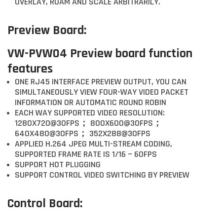
OVERLAY, ROAM AND SCALE ARBITRARILY.
Preview Board:
VW-PVW04 Preview board function
features
ONE RJ45 INTERFACE PREVIEW OUTPUT, YOU CAN
SIMULTANEOUSLY VIEW FOUR-WAY VIDEO PACKET
INFORMATION OR AUTOMATIC ROUND ROBIN
EACH WAY SUPPORTED VIDEO RESOLUTION:
1280X720@30FPS； 800X600@30FPS；
640X480@30FPS； 352X288@30FPS
APPLIED H.264 JPEG MULTI-STREAM CODING,
SUPPORTED FRAME RATE IS 1/16 ~ 60FPS
SUPPORT HOT PLUGGING
SUPPORT CONTROL VIDEO SWITCHING BY PREVIEW
Control Board: