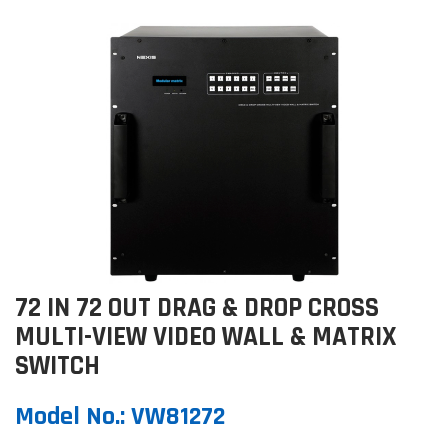
72 IN 72 OUT DRAG & DROP CROSS
MULTI-VIEW VIDEO WALL & MATRIX
SWITCH
Model No.
:
VW81272