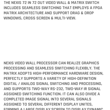
THE NEXIS 72 IN 72 OUT VIDEO WALL & MATRIX SWITCH
INCLUDES SEAMLESS SWITCHING THAT EMPLOYS A FPGA
MATRIX ARCHITECTURE AND SUPPORT DRAG & DROP
WINDOWS, CROSS SCREEN & MULTI-VIEW.
NEXIS VIDEO WALL PROCESSOR CAN REALIZE GRAPHICS
PROCESSING AND SEAMLESS SWITCHING FLEXIBLY. THE
MATRIX ADOPTS HIGH-PERFORMANCE HARDWARE DESIGN,
PERFECTLY SUPPORTS A VARIETY OF HIGH-DEFINITION
DIGITAL / ANALOG SIGNAL SWITCHING AND PROCESSING,
AND SUPPORTS TWO-WAY RS-232, TWO-WAY IR SIGNAL
ASSIGNED SWITCHING FUNCTION. IT CAN ALSO DIVIDE A
COMPLETED IMAGE SIGNAL INTO SEVERAL SIGNALS
ASSIGNED TO SEVERAL DIFFERENT DISPLAY UNITES,
FORMING A LARGE DISPLAY SCREEN TO DISPLAY DYNAMIC