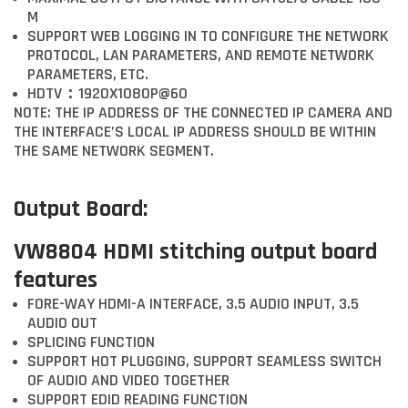
M
SUPPORT WEB LOGGING IN TO CONFIGURE THE NETWORK
PROTOCOL, LAN PARAMETERS, AND REMOTE NETWORK
PARAMETERS, ETC.
HDTV：1920X1080P@60
NOTE: THE IP ADDRESS OF THE CONNECTED IP CAMERA AND
THE INTERFACE’S LOCAL IP ADDRESS SHOULD BE WITHIN
THE SAME NETWORK SEGMENT.
Output Board:
VW8804 HDMI stitching output board
features
FORE-WAY HDMI-A INTERFACE, 3.5 AUDIO INPUT, 3.5
AUDIO OUT
SPLICING FUNCTION
SUPPORT HOT PLUGGING, SUPPORT SEAMLESS SWITCH
OF AUDIO AND VIDEO TOGETHER
SUPPORT EDID READING FUNCTION