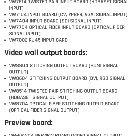
VW7514 TWISTED PAIR INPUT BOARD (HDBASET SIGNAL
INPUT)
VW7104 INPUT BOARD (CV, YPBPR, VGAI SIGNAL INPUT)
VW7404 INPUT BOARD (SDI SIGNAL INPUT)
VW7704 OPTICAL FIBER INPUT BOARD (OPTICAL FIBER
SIGNAL INPUT)
VW7002 RJ45 INPUT CARD
Video wall output boards:
VW8804 STITCHING OUTPUT BOARD (HDMI SIGNAL
OUTPUT)
VW8604 STITCHING OUTPUT BOARD (DVI, RGB SIGNAL
OUTPUT)
VW8514 TWISTED PAIR STITCHING OUTPUT BOARD
(HDBASET SIGNAL OUTPUT)
VW8704 OPTICAL FIBER STITCHING OUTPUT BOARD
(OPTICAL FIBER SIGNAL OUTPUT)
Preview board:
VW-PVW04 PREVIEW BOARD (VIDEO SIGNAL OUTPUT)