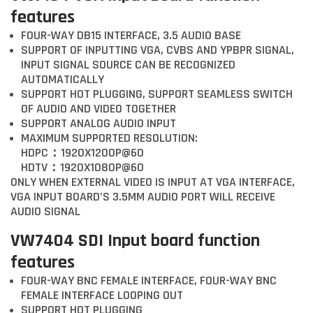
features
FOUR-WAY DB15 INTERFACE, 3.5 AUDIO BASE
SUPPORT OF INPUTTING VGA, CVBS AND YPBPR SIGNAL,
INPUT SIGNAL SOURCE CAN BE RECOGNIZED
AUTOMATICALLY
SUPPORT HOT PLUGGING, SUPPORT SEAMLESS SWITCH
OF AUDIO AND VIDEO TOGETHER
SUPPORT ANALOG AUDIO INPUT
MAXIMUM SUPPORTED RESOLUTION:
HDPC：1920X1200P@60
HDTV：1920X1080P@60
ONLY WHEN EXTERNAL VIDEO IS INPUT AT VGA INTERFACE,
VGA INPUT BOARD’S 3.5MM AUDIO PORT WILL RECEIVE
AUDIO SIGNAL
VW7404 SDI Input board function
features
FOUR-WAY BNC FEMALE INTERFACE, FOUR-WAY BNC
FEMALE INTERFACE LOOPING OUT
SUPPORT HOT PLUGGING