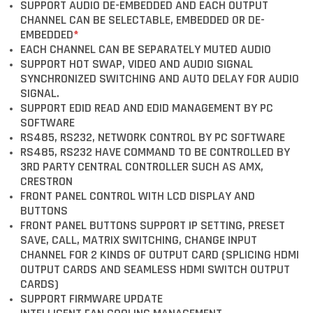
SUPPORT AUDIO DE-EMBEDDED AND EACH OUTPUT
CHANNEL CAN BE SELECTABLE, EMBEDDED OR DE-
EMBEDDED
*
EACH CHANNEL CAN BE SEPARATELY MUTED AUDIO
SUPPORT HOT SWAP, VIDEO AND AUDIO SIGNAL
SYNCHRONIZED SWITCHING AND AUTO DELAY FOR AUDIO
SIGNAL.
SUPPORT EDID READ AND EDID MANAGEMENT BY PC
SOFTWARE
RS485, RS232, NETWORK CONTROL BY PC SOFTWARE
RS485, RS232 HAVE COMMAND TO BE CONTROLLED BY
3RD PARTY CENTRAL CONTROLLER SUCH AS AMX,
CRESTRON
FRONT PANEL CONTROL WITH LCD DISPLAY AND
BUTTONS
FRONT PANEL BUTTONS SUPPORT IP SETTING, PRESET
SAVE, CALL, MATRIX SWITCHING, CHANGE INPUT
CHANNEL FOR 2 KINDS OF OUTPUT CARD (SPLICING HDMI
OUTPUT CARDS AND SEAMLESS HDMI SWITCH OUTPUT
CARDS)
SUPPORT FIRMWARE UPDATE