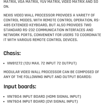
MATRIX, VGA MATRIX, YUV MATRIX, VIDEO MATRIX AND SO
ON.
NEXIS VIDEO WALL PROCESSOR PROVIDES A VARIETY OF
CONTROL MODES, WITH REMOTE CONTROL OPERATION, RS-
485 EXTENDED KEYBOARD, BUT ALSO PROVIDES TWO
STANDARD RS-232 COMMUNICATION INTERFACES AND
NETWORK PORTS, CONVENIENT FOR USERS TO COORDINATE
IT WITH VARIOUS REMOTE CONTROL DEVICES.
Chasis:
VW81272 (12U MAX. 72 INPUT 72 OUTPUT)
MODULAR VIDEO WALL PROCESSOR CAN BE COMPOSED OF
ANY OF THE FOLLOWING INPUT AND OUTPUT BOARDS:
Input boards:
VW7804 INPUT BOARD (HDMI SIGNAL INPUT)
VW7604 INPUT BOARD (DVI SIGNAL INPUT)