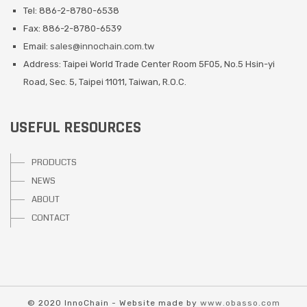
Tel: 886-2-8780-6538
Fax: 886-2-8780-6539
Email:
sales@innochain.com.tw
Address: Taipei World Trade Center Room 5F05, No.5 Hsin-yi
Road, Sec. 5, Taipei 11011, Taiwan, R.O.C.
USEFUL RESOURCES
PRODUCTS
NEWS
ABOUT
CONTACT
© 2020 InnoChain - Website made by
www.obasso.com