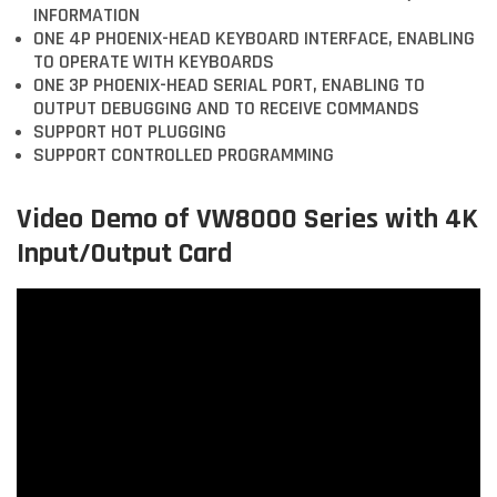
INFORMATION
ONE 4P PHOENIX-HEAD KEYBOARD INTERFACE, ENABLING
TO OPERATE WITH KEYBOARDS
ONE 3P PHOENIX-HEAD SERIAL PORT, ENABLING TO
OUTPUT DEBUGGING AND TO RECEIVE COMMANDS
SUPPORT HOT PLUGGING
SUPPORT CONTROLLED PROGRAMMING
Video Demo of VW8000 Series with 4K
Input/Output Card