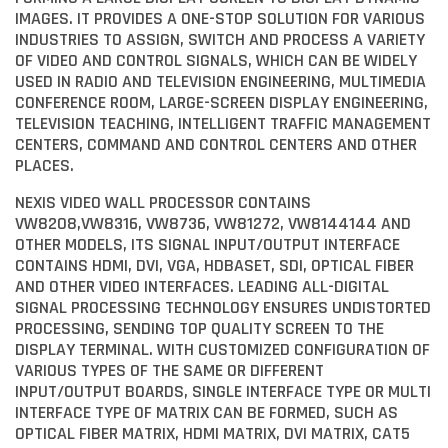
IMAGES. IT PROVIDES A ONE-STOP SOLUTION FOR VARIOUS
INDUSTRIES TO ASSIGN, SWITCH AND PROCESS A VARIETY
OF VIDEO AND CONTROL SIGNALS, WHICH CAN BE WIDELY
USED IN RADIO AND TELEVISION ENGINEERING, MULTIMEDIA
CONFERENCE ROOM, LARGE-SCREEN DISPLAY ENGINEERING,
TELEVISION TEACHING, INTELLIGENT TRAFFIC MANAGEMENT
CENTERS, COMMAND AND CONTROL CENTERS AND OTHER
PLACES.
NEXIS VIDEO WALL PROCESSOR CONTAINS
VW8208,VW8316, VW8736, VW81272, VW8144144 AND
OTHER MODELS, ITS SIGNAL INPUT/OUTPUT INTERFACE
CONTAINS HDMI, DVI, VGA, HDBASET, SDI, OPTICAL FIBER
AND OTHER VIDEO INTERFACES. LEADING ALL-DIGITAL
SIGNAL PROCESSING TECHNOLOGY ENSURES UNDISTORTED
PROCESSING, SENDING TOP QUALITY SCREEN TO THE
DISPLAY TERMINAL. WITH CUSTOMIZED CONFIGURATION OF
VARIOUS TYPES OF THE SAME OR DIFFERENT
INPUT/OUTPUT BOARDS, SINGLE INTERFACE TYPE OR MULTI
INTERFACE TYPE OF MATRIX CAN BE FORMED, SUCH AS
OPTICAL FIBER MATRIX, HDMI MATRIX, DVI MATRIX, CAT5