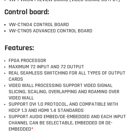
Control board:
VW-CTN04 CONTROL BOARD
VW-CTN05 ADVANCED CONTROL BOARD
Features:
FPGA PROCESSOR
MAXIMUM 72 INPUT AND 72 OUTPUT
REAL SEAMLESS SWITCHING FOR ALL TYPES OF OUTPUT
CARDS
VIDEO WALL PROCESSING SUPPORT VIDEO SIGNAL
SLICING, SCALING, OVERLAPPING AND ROAMING OVER
VIDEO WALL
SUPPORT DVI 1.0 PROTOCOL, AND COMPATIBLE WITH
HDCP 1.3 AND HDMI 1.4 STANDARDS
SUPPORT AUDIO EMBED/DE-EMBEDDED AND EACH INPUT
CHANNEL CAN BE SELECTABLE, EMBEDDED OR DE-
EMBEDDED
*