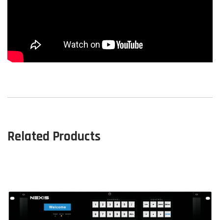
Related Products