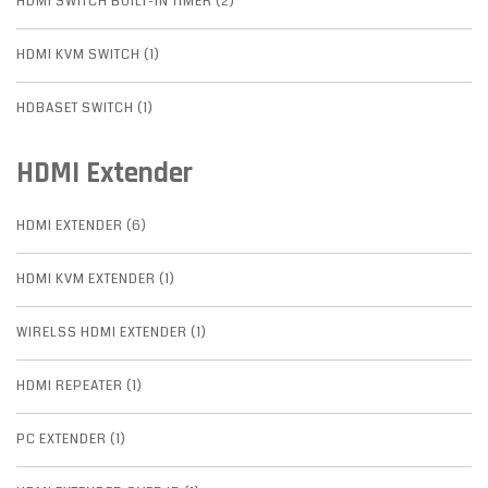
HDMI SWITCH BUILT-IN TIMER (2)
HDMI KVM SWITCH (1)
HDBASET SWITCH (1)
HDMI Extender
HDMI EXTENDER (6)
HDMI KVM EXTENDER (1)
WIRELSS HDMI EXTENDER (1)
HDMI REPEATER (1)
PC EXTENDER (1)