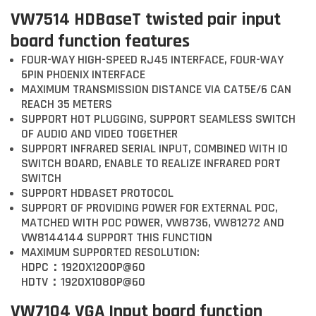
VW7514 HDBaseT twisted pair input
board function features
FOUR-WAY HIGH-SPEED RJ45 INTERFACE, FOUR-WAY
6PIN PHOENIX INTERFACE
MAXIMUM TRANSMISSION DISTANCE VIA CAT5E/6 CAN
REACH 35 METERS
SUPPORT HOT PLUGGING, SUPPORT SEAMLESS SWITCH
OF AUDIO AND VIDEO TOGETHER
SUPPORT INFRARED SERIAL INPUT, COMBINED WITH IO
SWITCH BOARD, ENABLE TO REALIZE INFRARED PORT
SWITCH
SUPPORT HDBASET PROTOCOL
SUPPORT OF PROVIDING POWER FOR EXTERNAL POC,
MATCHED WITH POC POWER, VW8736, VW81272 AND
VW8144144 SUPPORT THIS FUNCTION
MAXIMUM SUPPORTED RESOLUTION:
HDPC：1920X1200P@60
HDTV：1920X1080P@60
VW7104 VGA Input board function