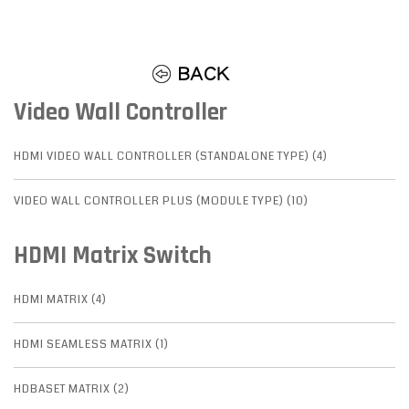
Video Wall Controller
HDMI VIDEO WALL CONTROLLER (STANDALONE TYPE) (4)
VIDEO WALL CONTROLLER PLUS (MODULE TYPE) (10)
HDMI Matrix Switch
HDMI MATRIX (4)
HDMI SEAMLESS MATRIX (1)
HDBASET MATRIX (2)