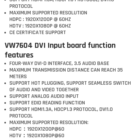
PROTOCOL
MAXIMUM SUPPORTED RESOLUTION
HDPC : 1920X1200P @ 60HZ
HDTV : 1920X1080P @ 60HZ
CE CERTIFICATE SUPPORT
VW7604 DVI Input board function
features
FOUR-WAY DVI-D INTERFACE, 3.5 AUDIO BASE
MAXIMUM TRANSMISSION DISTANCE CAN REACH 35
METERS
SUPPORT HOT PLUGGING, SUPPORT SEAMLESS SWITCH
OF AUDIO AND VIDEO TOGETHER
SUPPORT ANALOG AUDIO INPUT
SUPPORT EDID READING FUNCTION
SUPPORT HDMI1.3A, HDCP1.3 PROTOCOL, DVI1.0
PROTOCOL
MAXIMUM SUPPORTED RESOLUTION:
HDPC：1920X1200P@60
HDTV：1920X1080P@60