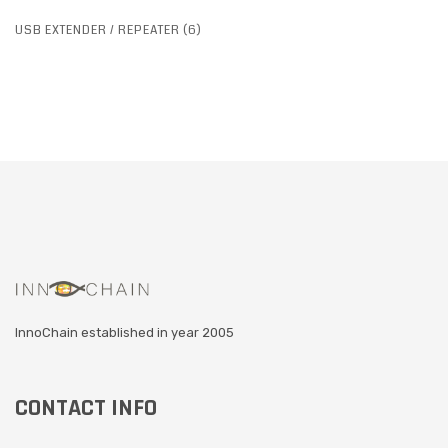
USB EXTENDER / REPEATER (6)
InnoChain established in year 2005
CONTACT INFO