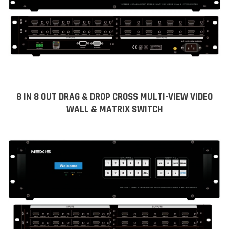
8 IN 8 OUT DRAG & DROP CROSS MULTI-VIEW VIDEO
WALL & MATRIX SWITCH