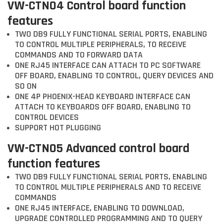
VW-CTN04 Control board function
features
TWO DB9 FULLY FUNCTIONAL SERIAL PORTS, ENABLING
TO CONTROL MULTIPLE PERIPHERALS, TO RECEIVE
COMMANDS AND TO FORWARD DATA
ONE RJ45 INTERFACE CAN ATTACH TO PC SOFTWARE
OFF BOARD, ENABLING TO CONTROL, QUERY DEVICES AND
SO ON
ONE 4P PHOENIX-HEAD KEYBOARD INTERFACE CAN
ATTACH TO KEYBOARDS OFF BOARD, ENABLING TO
CONTROL DEVICES
SUPPORT HOT PLUGGING
VW-CTN05 Advanced control board
function features
TWO DB9 FULLY FUNCTIONAL SERIAL PORTS, ENABLING
TO CONTROL MULTIPLE PERIPHERALS AND TO RECEIVE
COMMANDS
ONE RJ45 INTERFACE, ENABLING TO DOWNLOAD,
UPGRADE CONTROLLED PROGRAMMING AND TO QUERY