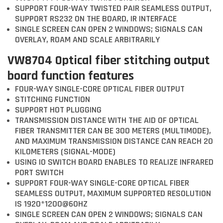
SUPPORT FOUR-WAY TWISTED PAIR SEAMLESS OUTPUT,
SUPPORT RS232 ON THE BOARD, IR INTERFACE
SINGLE SCREEN CAN OPEN 2 WINDOWS; SIGNALS CAN
OVERLAY, ROAM AND SCALE ARBITRARILY
VW8704 Optical fiber stitching output
board function features
FOUR-WAY SINGLE-CORE OPTICAL FIBER OUTPUT
STITCHING FUNCTION
SUPPORT HOT PLUGGING
TRANSMISSION DISTANCE WITH THE AID OF OPTICAL
FIBER TRANSMITTER CAN BE 300 METERS (MULTIMODE),
AND MAXIMUM TRANSMISSION DISTANCE CAN REACH 20
KILOMETERS (SIGNAL-MODE)
USING IO SWITCH BOARD ENABLES TO REALIZE INFRARED
PORT SWITCH
SUPPORT FOUR-WAY SINGLE-CORE OPTICAL FIBER
SEAMLESS OUTPUT, MAXIMUM SUPPORTED RESOLUTION
IS 1920*1200@60HZ
SINGLE SCREEN CAN OPEN 2 WINDOWS; SIGNALS CAN