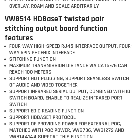
OVERLAY, ROAM AND SCALE ARBITRARILY
VW8514 HDBaseT twisted pair
stitching output board function
features
FOUR-WAY HIGH-SPEED RJ45 INTERFACE OUTPUT, FOUR-
WAY 6PIN PHOENIX INTERFACE
STITCHING FUNCTION
MAXIMUM TRANSMISSION DISTANCE VIA CAT5E/6 CAN
REACH 100 METERS
SUPPORT HOT PLUGGING, SUPPORT SEAMLESS SWITCH
OF AUDIO AND VIDEO TOGETHER
SUPPORT INFRARED SERIAL OUTPUT, COMBINED WITH IO
SWITCH BOARD, ENABLE TO REALIZE INFRARED PORT
SWITCH
SUPPORT EDID READING FUNCTION
SUPPORT HDBASET PROTOCOL
SUPPORT OF PROVIDING POWER FOR EXTERNAL POC,
MATCHED WITH POC POWER, VW8736, VW81272 AND
VW8144144 SUPPORT THIS FUNCTION