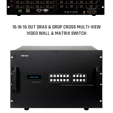
16 IN 16 OUT DRAG & DROP CROSS MULTI-VIEW
VIDEO WALL & MATRIX SWITCH