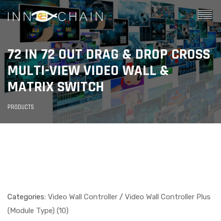
72 IN 72 OUT DRAG & DROP CROSS
MULTI-VIEW VIDEO WALL &
MATRIX SWITCH
PRODUCTS
Categories:
Video Wall Controller
/
Video Wall Controller Plus
(Module Type) (10)