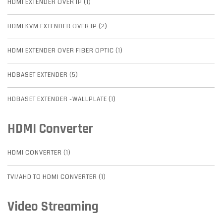
HDMI EXTENDER OVER IP (1)
HDMI KVM EXTENDER OVER IP (2)
HDMI EXTENDER OVER FIBER OPTIC (1)
HDBASET EXTENDER (5)
HDBASET EXTENDER -WALLPLATE (1)
HDMI Converter
HDMI CONVERTER (1)
TVI/AHD TO HDMI CONVERTER (1)
Video Streaming