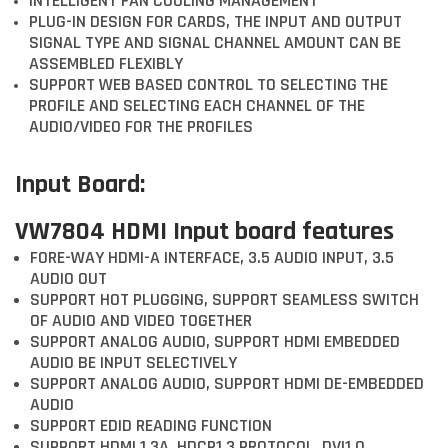
INTELLIGENT FAN COOLING MANAGEMENT
PLUG-IN DESIGN FOR CARDS, THE INPUT AND OUTPUT
SIGNAL TYPE AND SIGNAL CHANNEL AMOUNT CAN BE
ASSEMBLED FLEXIBLY
SUPPORT WEB BASED CONTROL TO SELECTING THE
PROFILE AND SELECTING EACH CHANNEL OF THE
AUDIO/VIDEO FOR THE PROFILES
Input Board:
VW7804 HDMI Input board features
FORE-WAY HDMI-A INTERFACE, 3.5 AUDIO INPUT, 3.5
AUDIO OUT
SUPPORT HOT PLUGGING, SUPPORT SEAMLESS SWITCH
OF AUDIO AND VIDEO TOGETHER
SUPPORT ANALOG AUDIO, SUPPORT HDMI EMBEDDED
AUDIO BE INPUT SELECTIVELY
SUPPORT ANALOG AUDIO, SUPPORT HDMI DE-EMBEDDED
AUDIO
SUPPORT EDID READING FUNCTION
SUPPORT HDMI 1.3A, HDCP1.3 PROTOCOL, DVI1.0