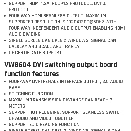
SUPPORT HDMI 1.3A, HDCP1.3 PROTOCOL, DVI1.0
PROTOCOL
FOUR WAY HDMI SEAMLESS OUTPUT, MAXIMUM
SUPPORTED RESOLUTION IS 1920X1200@60HZ WITH
FOUR WAY INDEPENDENT AUDIO OUTPUT ENABLING HDMI
AUDIO DIVIDING
SINGLE SCREEN CAN OPEN 2 WINDOWS, SIGNAL CAN
OVERLAY AND SCALE ARBITRARILY
CE CERTIFICATE SUPPORT
VW8604 DVI switching output board
function features
FOUR-WAY DVI-I FEMALE INTERFACE OUTPUT, 3.5 AUDIO
BASE
STITCHING FUNCTION
MAXIMUM TRANSMISSION DISTANCE CAN REACH 7
METERS
SUPPORT HOT PLUGGING, SUPPORT SEAMLESS SWITCH
OF AUDIO AND VIDEO TOGETHER
SUPPORT EDID READING FUNCTION
SINGLE SCREEN CAN OPEN 2 WINDOWS; SIGNAL S CAN