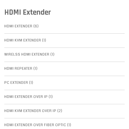
HDMI Extender
HDMI EXTENDER (6)
HDMI KVM EXTENDER (1)
WIRELSS HDMI EXTENDER (1)
HDMI REPEATER (1)
PC EXTENDER (1)
HDMI EXTENDER OVER IP (1)
HDMI KVM EXTENDER OVER IP (2)
HDMI EXTENDER OVER FIBER OPTIC (1)