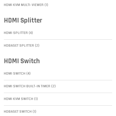
HDMI KVM MULTI-VIEWER (1)
HDMI Splitter
HDMI SPLITTER (4)
HDBASET SPLITTER (2)
HDMI Switch
HDMI SWITCH (4)
HDMI SWITCH BUILT-IN TIMER (2)
HDMI KVM SWITCH (1)
HDBASET SWITCH (1)