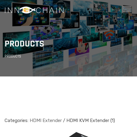
PRODUCTS
PRODUCTS
Categories:
HDMI Extender
/ HDMI KVM Extender (1)