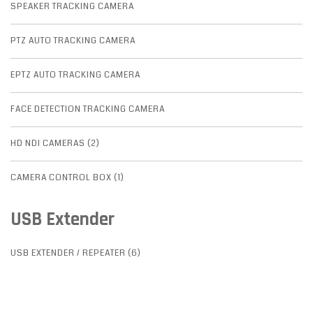
SPEAKER TRACKING CAMERA
PTZ AUTO TRACKING CAMERA
EPTZ AUTO TRACKING CAMERA
FACE DETECTION TRACKING CAMERA
HD NDI CAMERAS (2)
CAMERA CONTROL BOX (1)
USB Extender
USB EXTENDER / REPEATER (6)