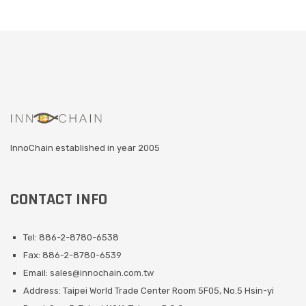
InnoChain established in year 2005
CONTACT INFO
Tel: 886-2-8780-6538
Fax: 886-2-8780-6539
Email:
sales@innochain.com.tw
Address: Taipei World Trade Center Room 5F05, No.5 Hsin-yi