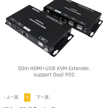
50m HDMI+USB KVM Extender,
support Dual POC
‹ 上一頁
1
下一頁 ›