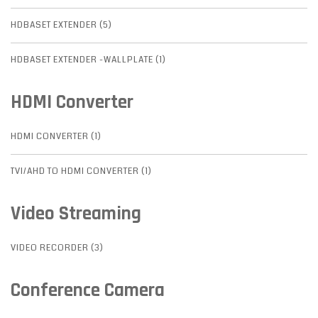
HDBASET EXTENDER (5)
HDBASET EXTENDER -WALLPLATE (1)
HDMI Converter
HDMI CONVERTER (1)
TVI/AHD TO HDMI CONVERTER (1)
Video Streaming
VIDEO RECORDER (3)
Conference Camera