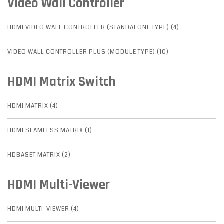
Video Wall Controller
HDMI VIDEO WALL CONTROLLER (STANDALONE TYPE) (4)
VIDEO WALL CONTROLLER PLUS (MODULE TYPE) (10)
HDMI Matrix Switch
HDMI MATRIX (4)
HDMI SEAMLESS MATRIX (1)
HDBASET MATRIX (2)
HDMI Multi-Viewer
HDMI MULTI-VIEWER (4)