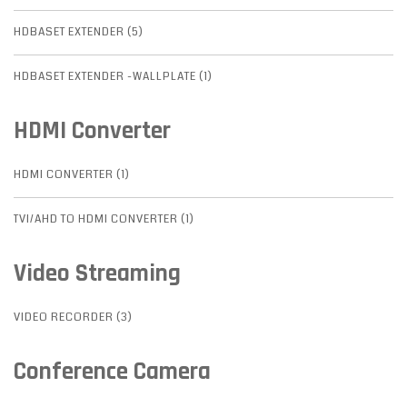
HDBASET EXTENDER (5)
HDBASET EXTENDER -WALLPLATE (1)
HDMI Converter
HDMI CONVERTER (1)
TVI/AHD TO HDMI CONVERTER (1)
Video Streaming
VIDEO RECORDER (3)
Conference Camera