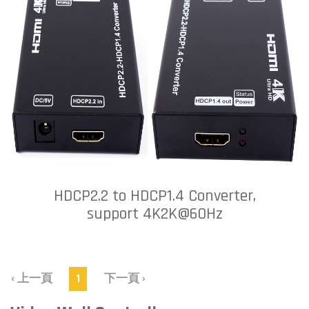
HDCP2.2 to HDCP1.4 Converter,
support 4K2K@60Hz
‹ 上一頁
1
下一頁 ›