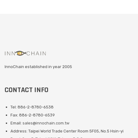
InnoChain established in year 2005
CONTACT INFO
Tel: 886-2-8780-6538
Fax: 886-2-8780-6539
Email:
sales@innochain.com.tw
Address: Taipei World Trade Center Room 5F05, No.5 Hsin-yi