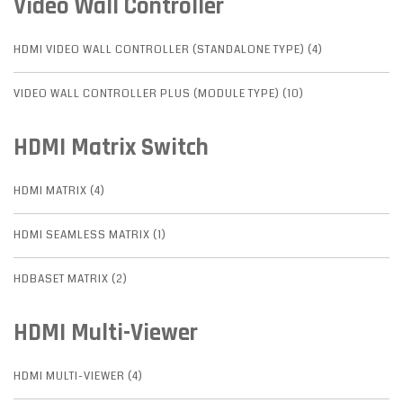
Video Wall Controller
HDMI VIDEO WALL CONTROLLER (STANDALONE TYPE) (4)
VIDEO WALL CONTROLLER PLUS (MODULE TYPE) (10)
HDMI Matrix Switch
HDMI MATRIX (4)
HDMI SEAMLESS MATRIX (1)
HDBASET MATRIX (2)
HDMI Multi-Viewer
HDMI MULTI-VIEWER (4)