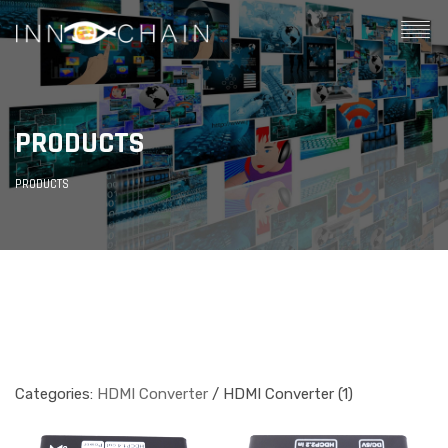
PRODUCTS
PRODUCTS
Categories:
HDMI Converter
/ HDMI Converter (1)