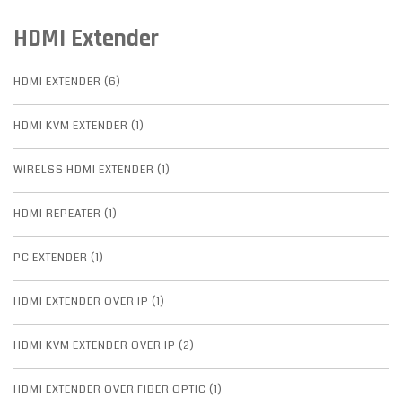
HDMI Extender
HDMI EXTENDER (6)
HDMI KVM EXTENDER (1)
WIRELSS HDMI EXTENDER (1)
HDMI REPEATER (1)
PC EXTENDER (1)
HDMI EXTENDER OVER IP (1)
HDMI KVM EXTENDER OVER IP (2)
HDMI EXTENDER OVER FIBER OPTIC (1)