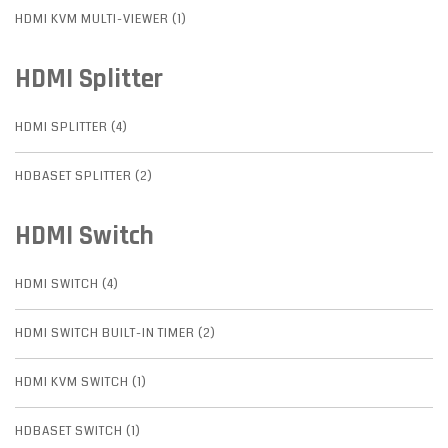
HDMI KVM MULTI-VIEWER (1)
HDMI Splitter
HDMI SPLITTER (4)
HDBASET SPLITTER (2)
HDMI Switch
HDMI SWITCH (4)
HDMI SWITCH BUILT-IN TIMER (2)
HDMI KVM SWITCH (1)
HDBASET SWITCH (1)