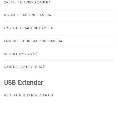
SPEAKER TRACKING CAMERA
PTZ AUTO TRACKING CAMERA
EPTZ AUTO TRACKING CAMERA
FACE DETECTION TRACKING CAMERA
HD NDI CAMERAS (2)
CAMERA CONTROL BOX (1)
USB Extender
USB EXTENDER / REPEATER (6)