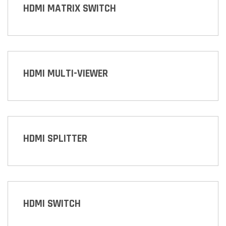
HDMI MATRIX SWITCH
HDMI MULTI-VIEWER
HDMI SPLITTER
HDMI SWITCH