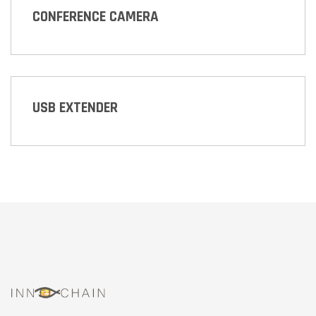
CONFERENCE CAMERA
USB EXTENDER