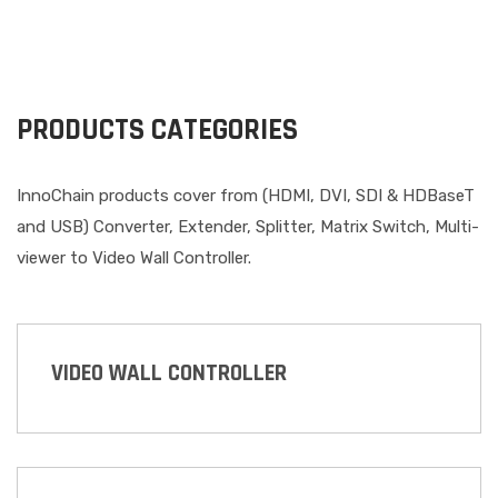
PRODUCTS CATEGORIES
InnoChain products cover from (HDMI, DVI, SDI & HDBaseT
and USB) Converter, Extender, Splitter, Matrix Switch, Multi-
viewer to Video Wall Controller.
VIDEO WALL CONTROLLER