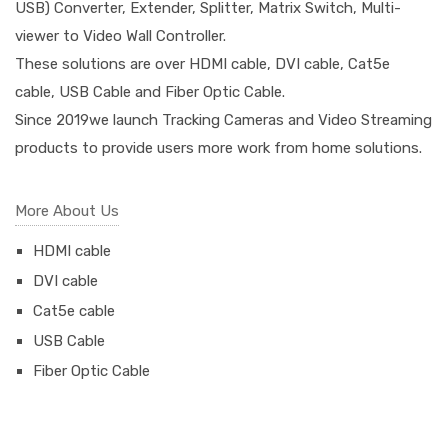
USB) Converter, Extender, Splitter, Matrix Switch, Multi-
viewer to Video Wall Controller.
These solutions are over HDMI cable, DVI cable, Cat5e
cable, USB Cable and Fiber Optic Cable.
Since 2019we launch Tracking Cameras and Video Streaming
products to provide users more work from home solutions.
More About Us
HDMI cable
DVI cable
Cat5e cable
USB Cable
Fiber Optic Cable