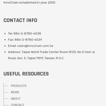
InnoChain established in year 2005
CONTACT INFO
Tel: 886-2-8780-6538
Fax: 886-2-8780-6539
Email:
sales@innochain.com.tw
Address: Taipei World Trade Center Room 5F05, No.5 Hsin-yi
Road, Sec. 5, Taipei 11011, Taiwan, R.O.C.
USEFUL RESOURCES
PRODUCTS
NEWS
ABOUT
CONTACT