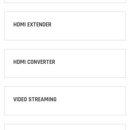
HDMI EXTENDER
HDMI CONVERTER
VIDEO STREAMING