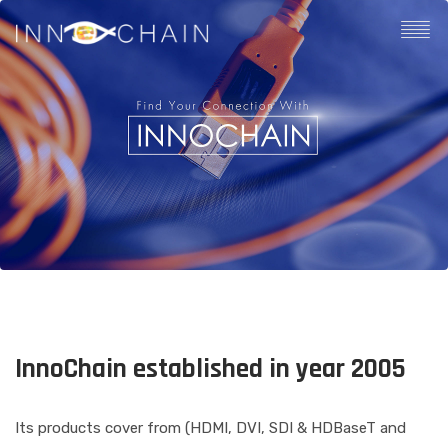
InnoChain established in year 2005
Its products cover from (HDMI, DVI, SDI & HDBaseT and