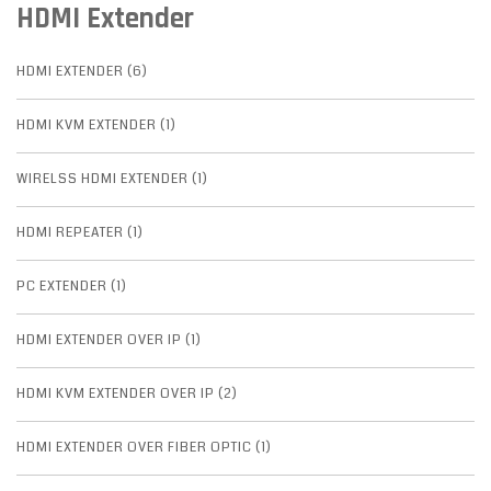
HDMI Extender
HDMI EXTENDER (6)
HDMI KVM EXTENDER (1)
WIRELSS HDMI EXTENDER (1)
HDMI REPEATER (1)
PC EXTENDER (1)
HDMI EXTENDER OVER IP (1)
HDMI KVM EXTENDER OVER IP (2)
HDMI EXTENDER OVER FIBER OPTIC (1)