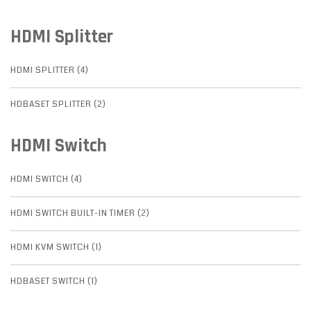
HDMI Splitter
HDMI SPLITTER (4)
HDBASET SPLITTER (2)
HDMI Switch
HDMI SWITCH (4)
HDMI SWITCH BUILT-IN TIMER (2)
HDMI KVM SWITCH (1)
HDBASET SWITCH (1)