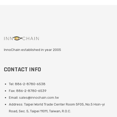
InnoChain established in year 2005
CONTACT INFO
Tel: 886-2-8780-6538
Fax: 886-2-8780-6539
Email:
sales@innochain.com.tw
Address: Taipei World Trade Center Room 5F05, No.5 Hsin-yi
Road, Sec. 5, Taipei 11011, Taiwan, R.O.C.