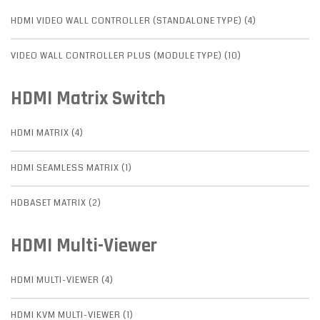
HDMI VIDEO WALL CONTROLLER (STANDALONE TYPE) (4)
VIDEO WALL CONTROLLER PLUS (MODULE TYPE) (10)
HDMI Matrix Switch
HDMI MATRIX (4)
HDMI SEAMLESS MATRIX (1)
HDBASET MATRIX (2)
HDMI Multi-Viewer
HDMI MULTI-VIEWER (4)
HDMI KVM MULTI-VIEWER (1)