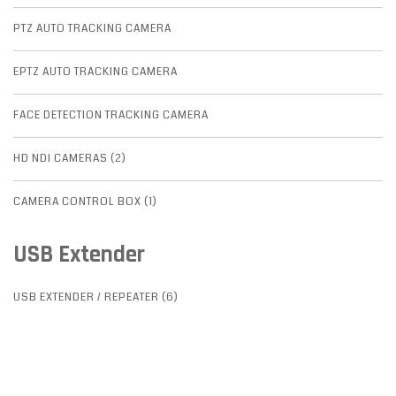
PTZ AUTO TRACKING CAMERA
EPTZ AUTO TRACKING CAMERA
FACE DETECTION TRACKING CAMERA
HD NDI CAMERAS (2)
CAMERA CONTROL BOX (1)
USB Extender
USB EXTENDER / REPEATER (6)