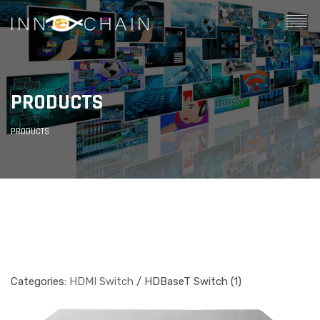
PRODUCTS
PRODUCTS
Categories:
HDMI Switch
/ HDBaseT Switch (1)