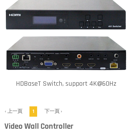
HDBaseT Switch, support 4K@60Hz
‹ 上一頁
1
下一頁 ›
Video Wall Controller