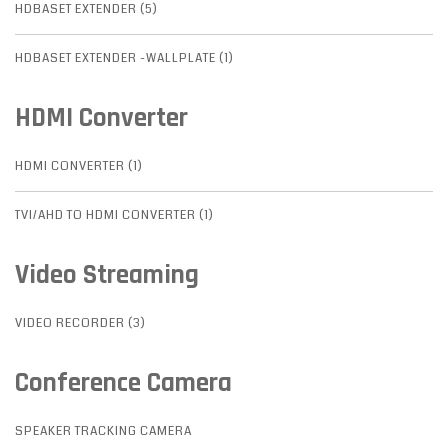
HDBASET EXTENDER (5)
HDBASET EXTENDER -WALLPLATE (1)
HDMI Converter
HDMI CONVERTER (1)
TVI/AHD TO HDMI CONVERTER (1)
Video Streaming
VIDEO RECORDER (3)
Conference Camera
SPEAKER TRACKING CAMERA