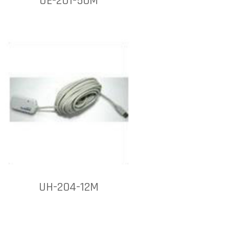
UE-201-50M
UH-204-12M