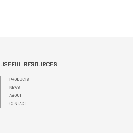
USEFUL RESOURCES
PRODUCTS
NEWS
ABOUT
CONTACT