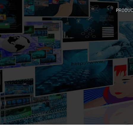
PRODU