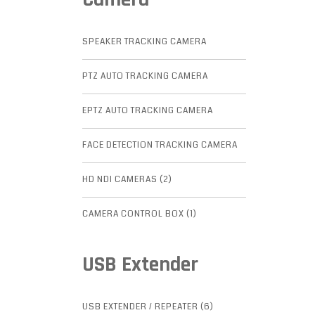
SPEAKER TRACKING CAMERA
PTZ AUTO TRACKING CAMERA
EPTZ AUTO TRACKING CAMERA
FACE DETECTION TRACKING CAMERA
HD NDI CAMERAS (2)
CAMERA CONTROL BOX (1)
USB Extender
USB EXTENDER / REPEATER (6)