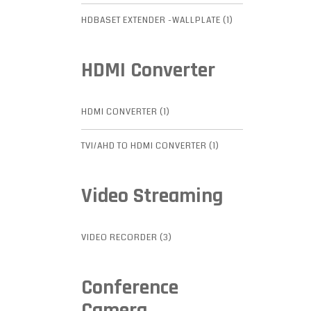
HDBASET EXTENDER -WALLPLATE (1)
HDMI Converter
HDMI CONVERTER (1)
TVI/AHD TO HDMI CONVERTER (1)
Video Streaming
VIDEO RECORDER (3)
Conference
Camera