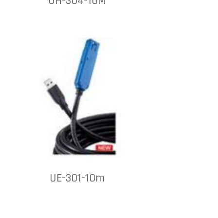
UH-304-10M
UE-301-10m