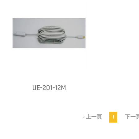
UE-201-12M
‹ 上一頁
1
下一頁