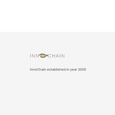
InnoChain established in year 2005