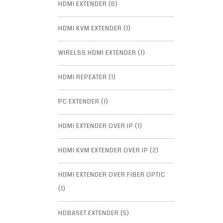
HDMI EXTENDER (6)
HDMI KVM EXTENDER (1)
WIRELSS HDMI EXTENDER (1)
HDMI REPEATER (1)
PC EXTENDER (1)
HDMI EXTENDER OVER IP (1)
HDMI KVM EXTENDER OVER IP (2)
HDMI EXTENDER OVER FIBER OPTIC
(1)
HDBASET EXTENDER (5)