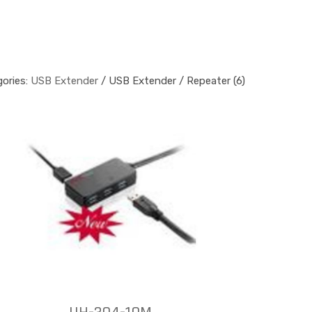
ories:
USB Extender
/ USB Extender / Repeater (6)