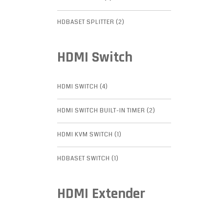
HDBASET SPLITTER (2)
HDMI Switch
HDMI SWITCH (4)
HDMI SWITCH BUILT-IN TIMER (2)
HDMI KVM SWITCH (1)
HDBASET SWITCH (1)
HDMI Extender