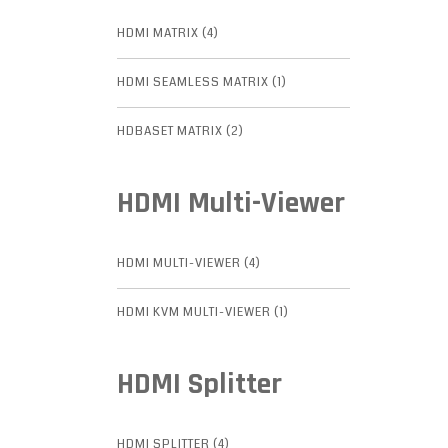
HDMI MATRIX (4)
HDMI SEAMLESS MATRIX (1)
HDBASET MATRIX (2)
HDMI Multi-Viewer
HDMI MULTI-VIEWER (4)
HDMI KVM MULTI-VIEWER (1)
HDMI Splitter
HDMI SPLITTER (4)