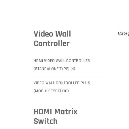
Video Wall
Categ
Controller
HDMI VIDEO WALL CONTROLLER
(STANDALONE TYPE) (4)
VIDEO WALL CONTROLLER PLUS
(MODULE TYPE) (10)
HDMI Matrix
Switch