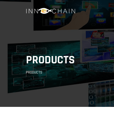
PRODUCTS
PRODUCTS