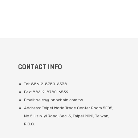
CONTACT INFO
Tel: 886-2-8780-6538
Fax: 886-2-8780-6539
Email:
sales@innochain.com.tw
Address: Taipei World Trade Center Room 5F05,
No.5 Hsin-yi Road, Sec. 5, Taipei 11011, Taiwan,
R.O.C.