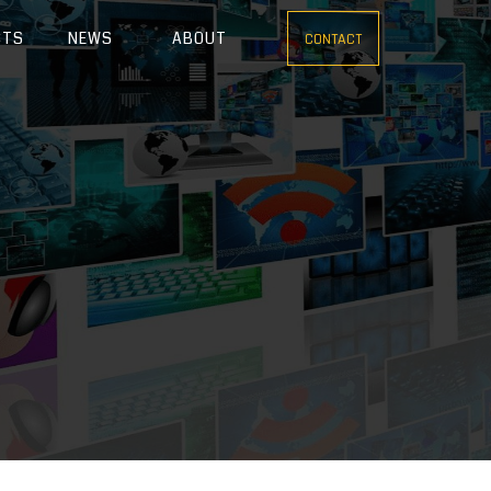
CTS
NEWS
ABOUT
CONTACT