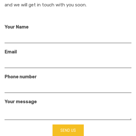
and we will get in touch with you soon.
Your Name
Email
Phone number
Your message
SEND US