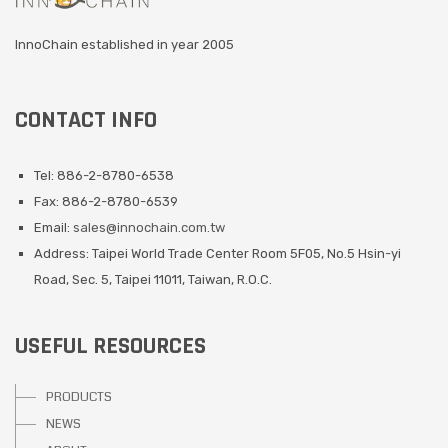
InnoChain established in year 2005
CONTACT INFO
Tel: 886-2-8780-6538
Fax: 886-2-8780-6539
Email:
sales@innochain.com.tw
Address: Taipei World Trade Center Room 5F05, No.5 Hsin-yi
Road, Sec. 5, Taipei 11011, Taiwan, R.O.C.
USEFUL RESOURCES
PRODUCTS
NEWS