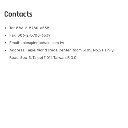
Contacts
Tel: 886-2-8780-6538
Fax: 886-2-8780-6539
Email:
sales@innochain.com.tw
Address: Taipei World Trade Center Room 5F05, No.5 Hsin-yi
Road, Sec. 5, Taipei 11011, Taiwan, R.O.C.