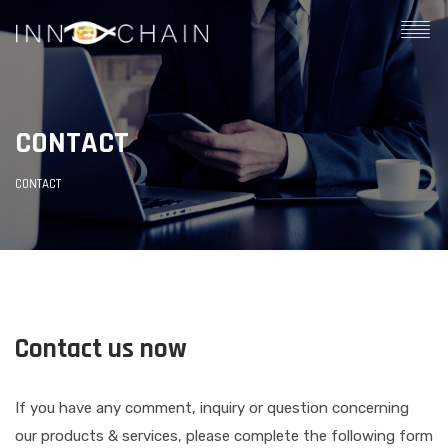
CONTACT
CONTACT
Contact us now
If you have any comment, inquiry or question concerning
our products & services, please complete the following form