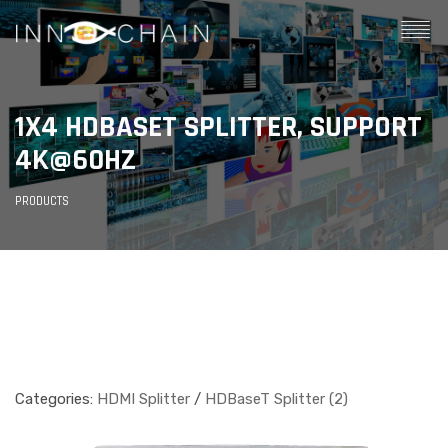
1X4 HDBASET SPLITTER, SUPPORT
4K@60HZ
PRODUCTS
Categories:
HDMI Splitter
/
HDBaseT Splitter (2)