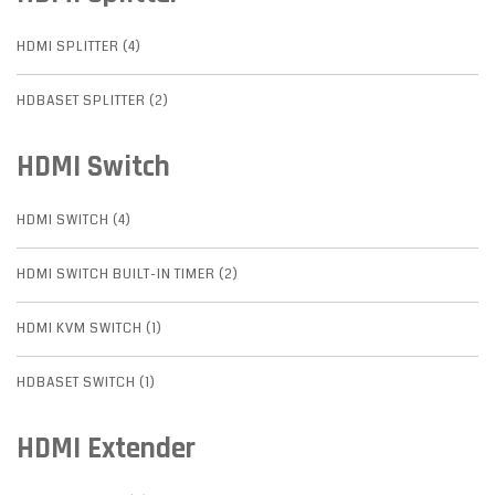
HDMI SPLITTER (4)
HDBASET SPLITTER (2)
HDMI Switch
HDMI SWITCH (4)
HDMI SWITCH BUILT-IN TIMER (2)
HDMI KVM SWITCH (1)
HDBASET SWITCH (1)
HDMI Extender