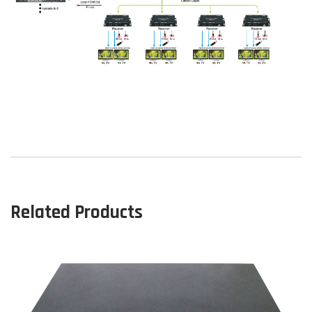
Related Products