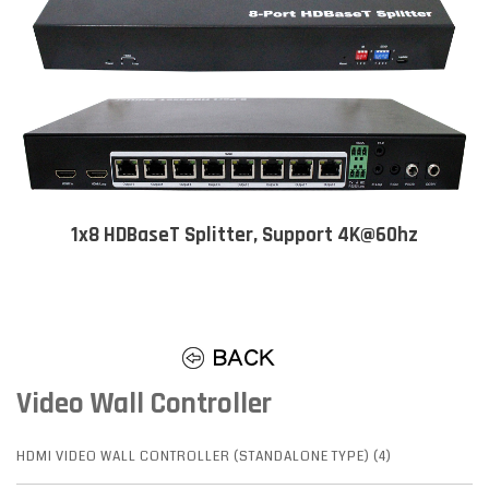
1x8 HDBaseT Splitter, Support 4K@60hz
Video Wall Controller
HDMI VIDEO WALL CONTROLLER (STANDALONE TYPE) (4)