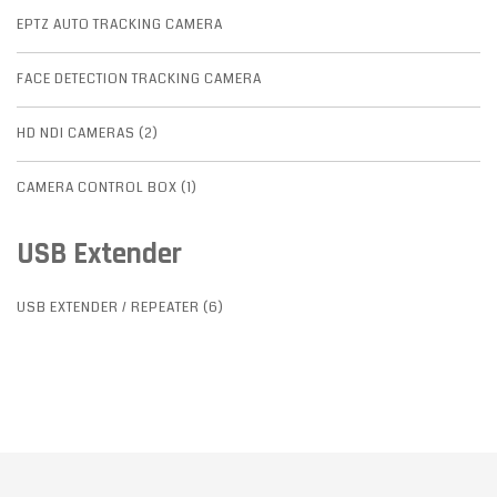
EPTZ AUTO TRACKING CAMERA
FACE DETECTION TRACKING CAMERA
HD NDI CAMERAS (2)
CAMERA CONTROL BOX (1)
USB Extender
USB EXTENDER / REPEATER (6)