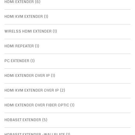
HDMI EXTENDER (6)
HDMI KVM EXTENDER (1)
WIRELSS HDMI EXTENDER (1)
HDMI REPEATER (1)
PC EXTENDER (1)
HDMI EXTENDER OVER IP (1)
HDMI KVM EXTENDER OVER IP (2)
HDMI EXTENDER OVER FIBER OPTIC (1)
HDBASET EXTENDER (5)
HDBASET EXTENDER -WALLPLATE (1)