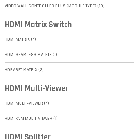
VIDEO WALL CONTROLLER PLUS (MODULE TYPE) (10)
HDMI Matrix Switch
HDMI MATRIX (4)
HDMI SEAMLESS MATRIX (1)
HDBASET MATRIX (2)
HDMI Multi-Viewer
HDMI MULTI-VIEWER (4)
HDMI KVM MULTI-VIEWER (1)
HDMI Splitter