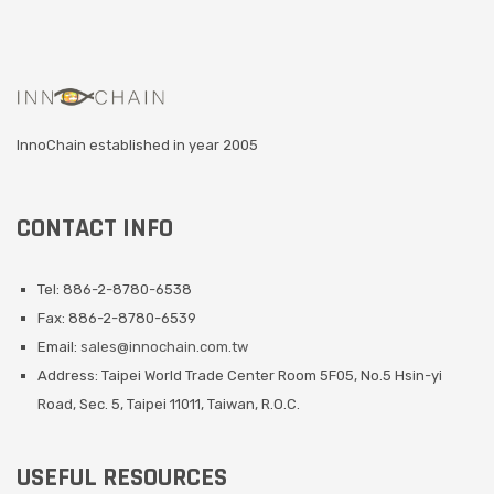
InnoChain established in year 2005
CONTACT INFO
Tel: 886-2-8780-6538
Fax: 886-2-8780-6539
Email:
sales@innochain.com.tw
Address: Taipei World Trade Center Room 5F05, No.5 Hsin-yi
Road, Sec. 5, Taipei 11011, Taiwan, R.O.C.
USEFUL RESOURCES