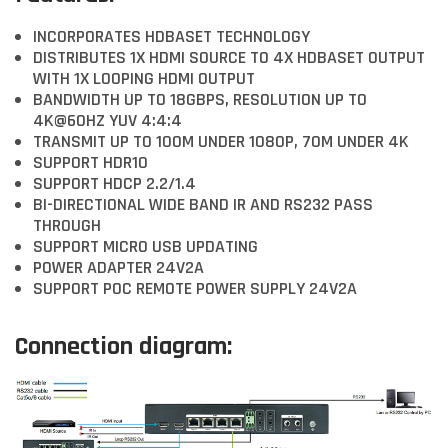
INCORPORATES HDBASET TECHNOLOGY
DISTRIBUTES 1X HDMI SOURCE TO 4X HDBASET OUTPUT
WITH 1X LOOPING HDMI OUTPUT
BANDWIDTH UP TO 18GBPS, RESOLUTION UP TO
4K@60HZ YUV 4:4:4
TRANSMIT UP TO 100M UNDER 1080P, 70M UNDER 4K
SUPPORT HDR10
SUPPORT HDCP 2.2/1.4
BI-DIRECTIONAL WIDE BAND IR AND RS232 PASS
THROUGH
SUPPORT MICRO USB UPDATING
POWER ADAPTER 24V2A
SUPPORT POC REMOTE POWER SUPPLY 24V2A
Connection diagram: