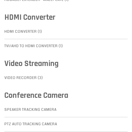
HDMI Converter
HDMI CONVERTER (1)
TVI/AHD TO HDMI CONVERTER (1)
Video Streaming
VIDEO RECORDER (3)
Conference Camera
SPEAKER TRACKING CAMERA
PTZ AUTO TRACKING CAMERA