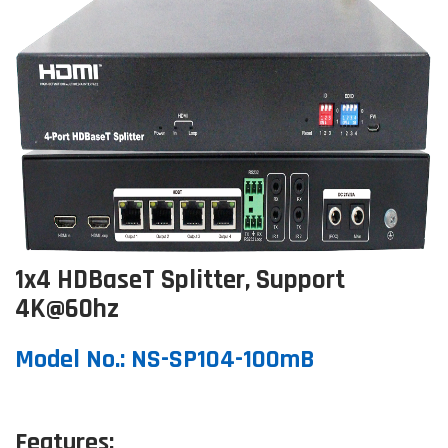
1x4 HDBaseT Splitter, Support
4K@60hz
Model No.: NS-SP104-100mB
Features: