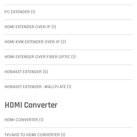
PC EXTENDER (1)
HDMI EXTENDER OVER IP (1)
HDMI KVM EXTENDER OVER IP (2)
HDMI EXTENDER OVER FIBER OPTIC (1)
HDBASET EXTENDER (5)
HDBASET EXTENDER -WALLPLATE (1)
HDMI Converter
HDMI CONVERTER (1)
TVI/AHD TO HDMI CONVERTER (1)