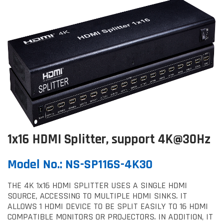
1x16 HDMI Splitter, support 4K@30Hz
Model No.: NS-SP116S-4K30
THE 4K 1x16 HDMI SPLITTER USES A SINGLE HDMI
SOURCE, ACCESSING TO MULTIPLE HDMI SINKS. IT
ALLOWS 1 HDMI DEVICE TO BE SPLIT EASILY TO 16 HDMI
COMPATIBLE MONITORS OR PROJECTORS. IN ADDITION, IT