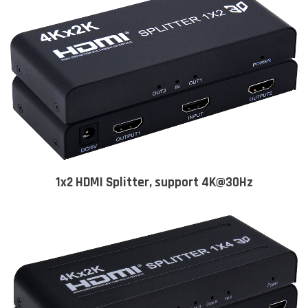
1x2 HDMI Splitter, support 4K@30Hz