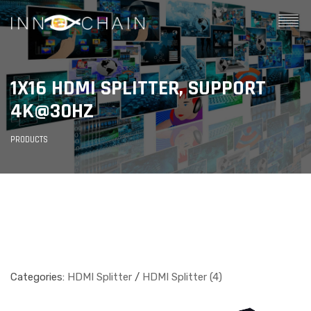
1X16 HDMI SPLITTER, SUPPORT
4K@30HZ
PRODUCTS
Categories:
HDMI Splitter
/
HDMI Splitter (4)