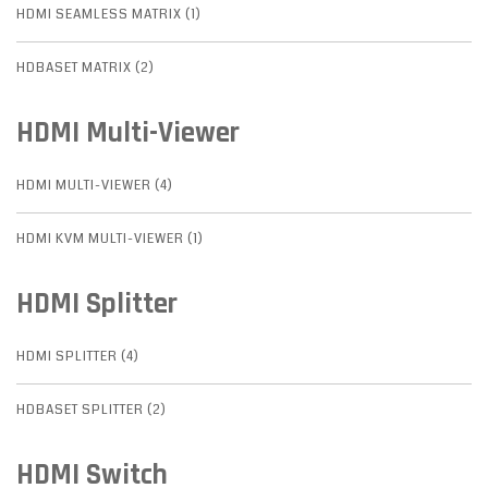
HDMI SEAMLESS MATRIX (1)
HDBASET MATRIX (2)
HDMI Multi-Viewer
HDMI MULTI-VIEWER (4)
HDMI KVM MULTI-VIEWER (1)
HDMI Splitter
HDMI SPLITTER (4)
HDBASET SPLITTER (2)
HDMI Switch