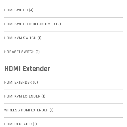
HDMI SWITCH (4)
HDMI SWITCH BUILT-IN TIMER (2)
HDMI KVM SWITCH (1)
HDBASET SWITCH (1)
HDMI Extender
HDMI EXTENDER (6)
HDMI KVM EXTENDER (1)
WIRELSS HDMI EXTENDER (1)
HDMI REPEATER (1)