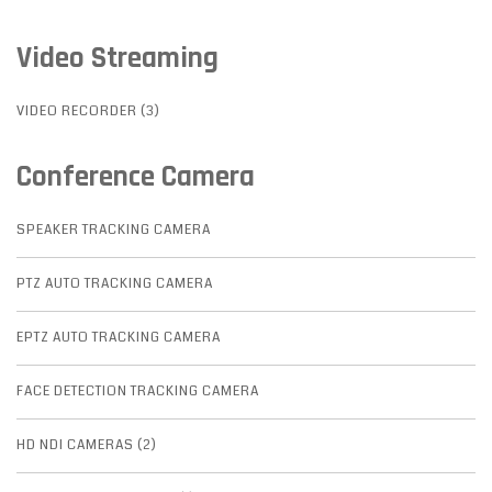
Video Streaming
VIDEO RECORDER (3)
Conference Camera
SPEAKER TRACKING CAMERA
PTZ AUTO TRACKING CAMERA
EPTZ AUTO TRACKING CAMERA
FACE DETECTION TRACKING CAMERA
HD NDI CAMERAS (2)