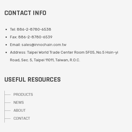
CONTACT INFO
Tel: 886-2-8780-6538
Fax: 886-2-8780-6539
Email:
sales@innochain.com.tw
Address: Taipei World Trade Center Room 5F05, No.5 Hsin-yi
Road, Sec. 5, Taipei 11011, Taiwan, R.O.C.
USEFUL RESOURCES
PRODUCTS
NEWS
ABOUT
CONTACT