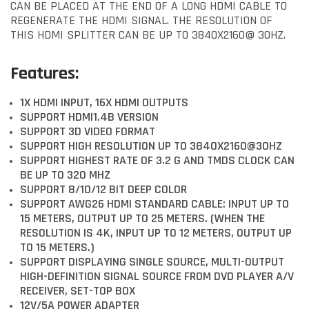
CAN BE PLACED AT THE END OF A LONG HDMI CABLE TO
REGENERATE THE HDMI SIGNAL. THE RESOLUTION OF
THIS HDMI SPLITTER CAN BE UP TO 3840X2160@ 30HZ.
Features:
1X HDMI INPUT, 16X HDMI OUTPUTS
SUPPORT HDMI1.4B VERSION
SUPPORT 3D VIDEO FORMAT
SUPPORT HIGH RESOLUTION UP TO 3840X2160@30HZ
SUPPORT HIGHEST RATE OF 3.2 G AND TMDS CLOCK CAN
BE UP TO 320 MHZ
SUPPORT 8/10/12 BIT DEEP COLOR
SUPPORT AWG26 HDMI STANDARD CABLE: INPUT UP TO
15 METERS, OUTPUT UP TO 25 METERS. (WHEN THE
RESOLUTION IS 4K, INPUT UP TO 12 METERS, OUTPUT UP
TO 15 METERS.)
SUPPORT DISPLAYING SINGLE SOURCE, MULTI-OUTPUT
HIGH-DEFINITION SIGNAL SOURCE FROM DVD PLAYER A/V
RECEIVER, SET-TOP BOX
12V/5A POWER ADAPTER