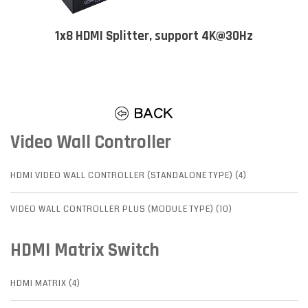
1x8 HDMI Splitter, support 4K@30Hz
Video Wall Controller
HDMI VIDEO WALL CONTROLLER (STANDALONE TYPE) (4)
VIDEO WALL CONTROLLER PLUS (MODULE TYPE) (10)
HDMI Matrix Switch
HDMI MATRIX (4)