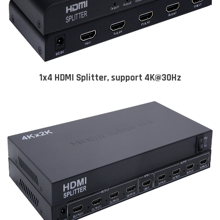
1x4 HDMI Splitter, support 4K@30Hz