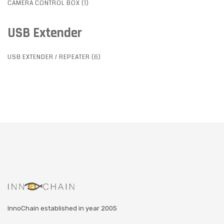
CAMERA CONTROL BOX (1)
USB Extender
USB EXTENDER / REPEATER (6)
InnoChain established in year 2005