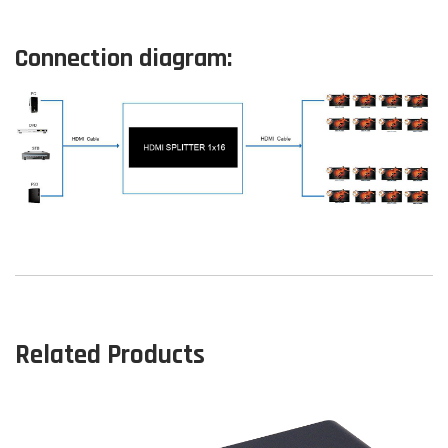
Connection diagram:
Related Products